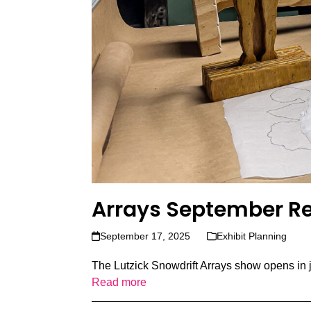
Arrays September R
September 17, 2025
Exhibit Planning
The Lutzick Snowdrift Arrays show opens in ju
Read more