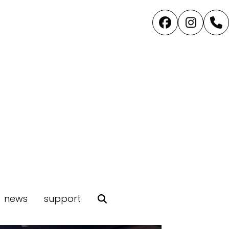
Facebook
Instag
P
news
support