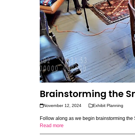
Brainstorming the S
November 12, 2024
Exhibit Planning
Follow along as we begin brainstorming the 
Read more