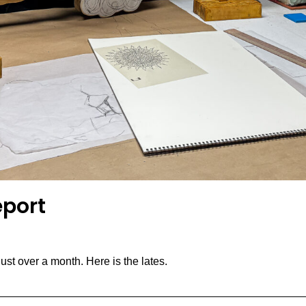
eport
st over a month. Here is the lates.