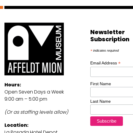
Newsletter
Subscription
*
indicates required
*
Email Address
First Name
Hours:
Open Seven Days a Week
9:00 am – 5:00 pm
Last Name
(Or as staffing levels allow)
Location:
La Posada Hotel Depot