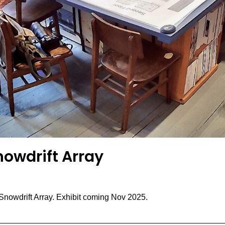
nowdrift Array
Snowdrift Array. Exhibit coming Nov 2025.