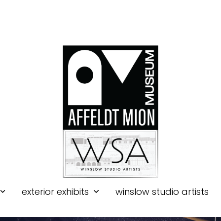
exterior exhibits
winslow studio artists