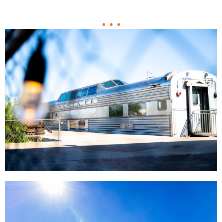
Support