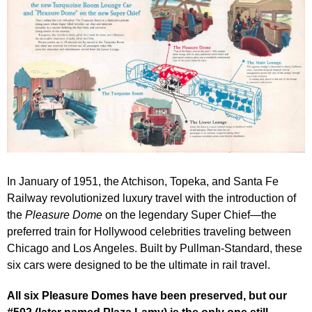
In January of 1951, the Atchison, Topeka, and Santa Fe
Railway revolutionized luxury travel with the introduction of
the
Pleasure Dome
on the legendary Super Chief—the
preferred train for Hollywood celebrities traveling between
Chicago and Los Angeles. Built by Pullman-Standard, these
six cars were designed to be the ultimate in rail travel.
All six Pleasure Domes have been preserved, but our