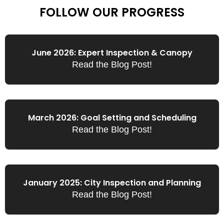
FOLLOW OUR PROGRESS
June 2026: Expert Inspection & Canopy
Read the Blog Post!
March 2026: Goal Setting and Scheduling
Read the Blog Post!
January 2025: City Inspection and Planning
Read the Blog Post!