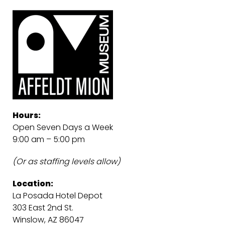
Hours:
Open Seven Days a Week
9:00 am – 5:00 pm
(Or as staffing levels allow)
Location:
La Posada Hotel Depot
303 East 2nd St.
Winslow, AZ 86047