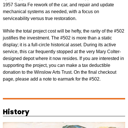
1957 Santa Fe rework of the car, and repair and update
mechanical systems as needed, with a focus on
serviceability versus true restoration.
While the total project cost will be hefty, the rarity of the #502
justifies the investment. The #502 is more than a static
display; it is a full-circle historical asset. During its active
service, this car frequently stopped at the very Mary Colter-
designed depot where it now resides. If you are interested in
supporting the project, you can make a tax deductible
donation to the Winslow Arts Trust. On the final checkout
page, please add a note to earmark for the #502.
Support
History