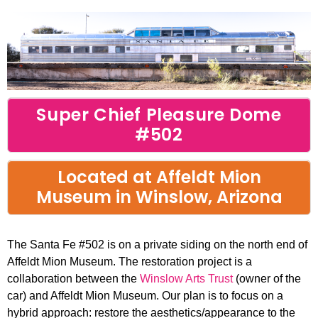
Open
Close
mobile
mobile
menu
menu
Super Chief Pleasure Dome
#502
Located at Affeldt Mion
Museum in Winslow, Arizona
The Santa Fe #502 is on a private siding on the north end of
Affeldt Mion Museum. The restoration project is a
collaboration between the
Winslow Arts Trust
(owner of the
car) and Affeldt Mion Museum. Our plan is to focus on a
hybrid approach: restore the aesthetics/appearance to the