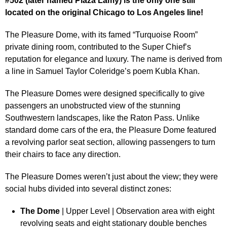
#502 (later named Plaza Lamy) is the only one still
located on the original Chicago to Los Angeles line!
The Pleasure Dome, with its famed “Turquoise Room”
private dining room, contributed to the Super Chief’s
reputation for elegance and luxury. The name is derived from
a line in Samuel Taylor Coleridge’s poem Kubla Khan.
The Pleasure Domes were designed specifically to give
passengers an unobstructed view of the stunning
Southwestern landscapes, like the Raton Pass. Unlike
standard dome cars of the era, the Pleasure Dome featured
a revolving parlor seat section, allowing passengers to turn
their chairs to face any direction.
The Pleasure Domes weren’t just about the view; they were
social hubs divided into several distinct zones:
The Dome
| Upper Level | Observation area with eight
revolving seats and eight stationary double benches