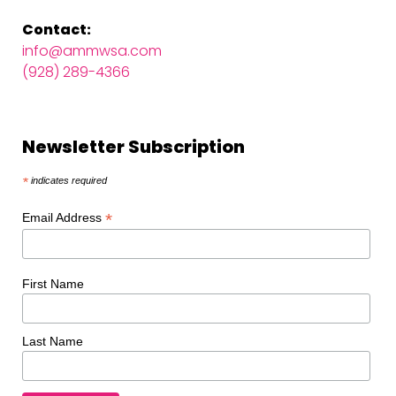
Contact:
info@ammwsa.com
(928) 289-4366
Newsletter Subscription
*
indicates required
*
Email Address
First Name
Last Name