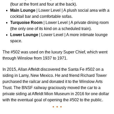
(four at the front and four at the back).
Main Lounge
| Lower Level | A plush social area with a
cocktail bar and comfortable sofas.
Turquoise Room
| Lower Level | A private dining room
(the only one of its kind on a scheduled train).
Lower Lounge
| Lower Level | A more intimate lounge
space.
The #502 was used on the luxury Super Chief, which went
through Winslow from 1937 to 1971.
In 2015, Allan Affeldt discovered the Santa Fe #502 on a
siding in Lamy, New Mexico. He and friend Richard Tower
purchased the railcar and donated it to the Winslow Arts
Trust. The BNSF railway graciously moved the car to a
private siding at Affeldt Mion Museum in 2016 for one dollar
with the eventual goal of opening the #502 to the public.