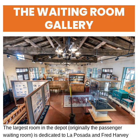
Open
Close
THE WAITING ROOM
mobile
mobile
GALLERY
menu
menu
The largest room in the depot (originally the passenger
waiting room) is dedicated to La Posada and Fred Harvey