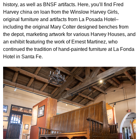
history, as well as BNSF artifacts. Here, you’ll find Fred
Harvey china on loan from the Winslow Harvey Girls,
original furniture and artifacts from La Posada Hotel–
including the original Mary Colter designed benches from
the depot, marketing artwork for various Harvey Houses, and
an exhibit featuring the work of Ernest Martinez, who
continued the tradition of hand-painted furniture at La Fonda
Hotel in Santa Fe.