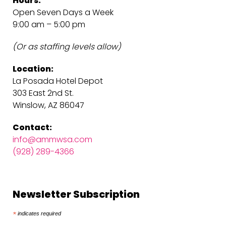
Hours:
Open Seven Days a Week
9:00 am – 5:00 pm
(Or as staffing levels allow)
Location:
La Posada Hotel Depot
303 East 2nd St.
Winslow, AZ 86047
Contact:
info@ammwsa.com
(928) 289-4366
Newsletter Subscription
*
indicates required