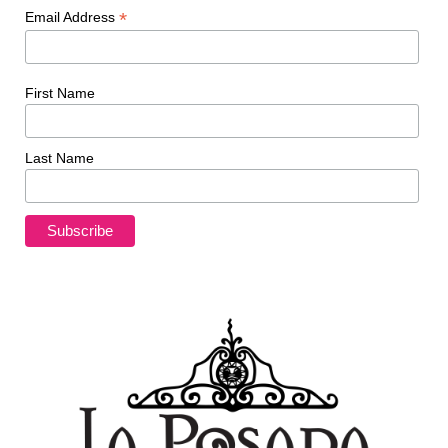
*
Email Address
First Name
Last Name