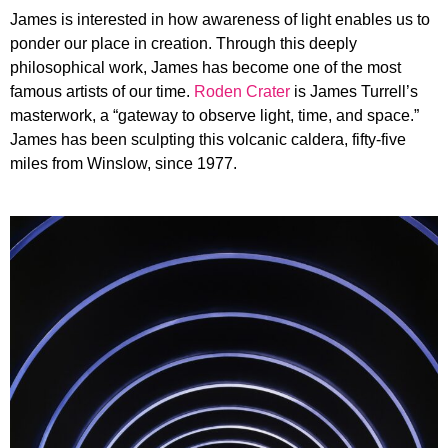
James is interested in how awareness of light enables us to
ponder our place in creation. Through this deeply
philosophical work, James has become one of the most
famous artists of our time.
Roden Crater
is James Turrell’s
masterwork, a “gateway to observe light, time, and space.”
James has been sculpting this volcanic caldera, fifty-five
miles from Winslow, since 1977.