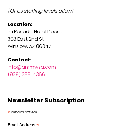
(Or as staffing levels allow)
Location:
La Posada Hotel Depot
303 East 2nd St.
Winslow, AZ 86047
Contact:
info@ammwsa.com
(928) 289-4366
Newsletter Subscription
*
indicates required
*
Email Address