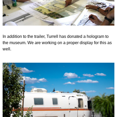
In addition to the trailer, Turrell has donated a hologram to
the museum. We are working on a proper display for this as
well.