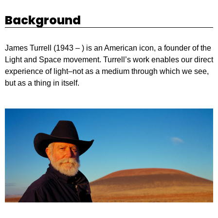
Background
James Turrell (1943 – ) is an American icon, a founder of the
Light and Space movement. Turrell’s work enables our direct
experience of light–not as a medium through which we see,
but as a thing in itself.