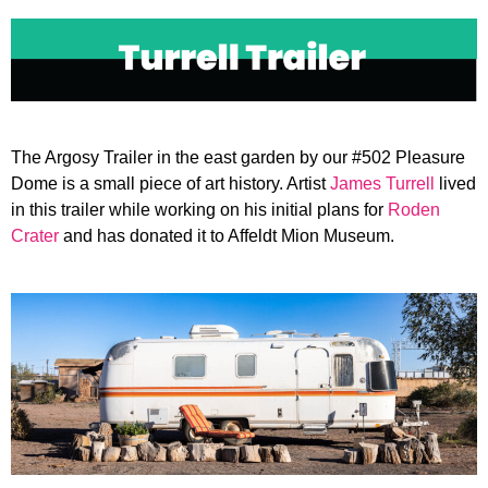
Open
Close
mobile
mobile
menu
menu
The Argosy Trailer in the east garden by our #502 Pleasure
Dome is a small piece of art history. Artist
James Turrell
lived
in this trailer while working on his initial plans for
Roden
Crater
and has donated it to Affeldt Mion Museum.