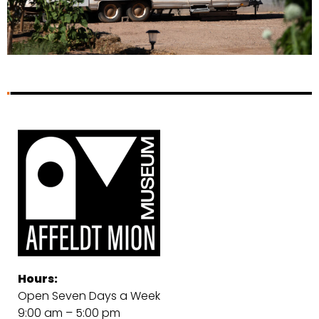
Hours:
Open Seven Days a Week
9:00 am – 5:00 pm