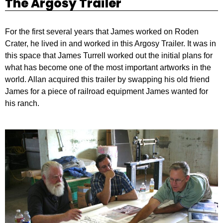
The Argosy Trailer
For the first several years that James worked on Roden
Crater, he lived in and worked in this Argosy Trailer. It was in
this space that James Turrell worked out the initial plans for
what has become one of the most important artworks in the
world. Allan acquired this trailer by swapping his old friend
James for a piece of railroad equipment James wanted for
his ranch.