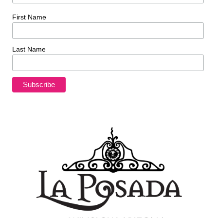
First Name
Last Name