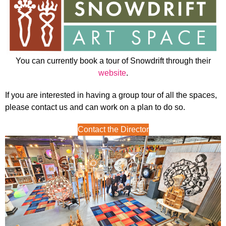
You can currently book a tour of Snowdrift through their
website
.
If you are interested in having a group tour of all the spaces,
please contact us and can work on a plan to do so.
Contact the Director