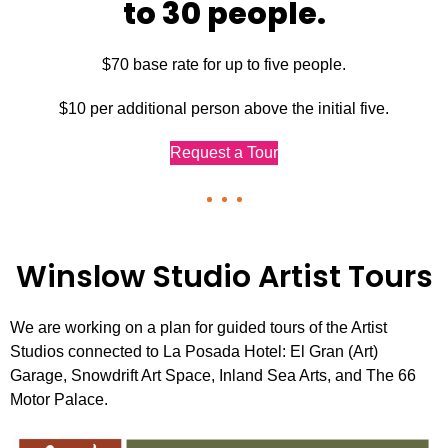
to 30 people.
$70 base rate for up to five people.
$10 per additional person above the initial five.
Request a Tour
Winslow Studio Artist Tours
We are working on a plan for guided tours of the Artist
Studios connected to La Posada Hotel: El Gran (Art)
Garage, Snowdrift Art Space, Inland Sea Arts, and The 66
Motor Palace.