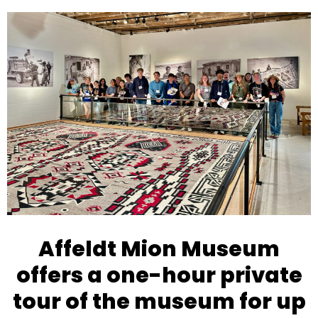
Open
Close
mobile
mobile
menu
menu
Affeldt Mion Museum
offers a one-hour private
tour of the museum for up