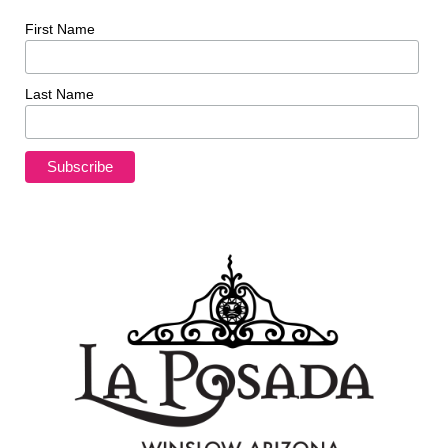
First Name
Last Name