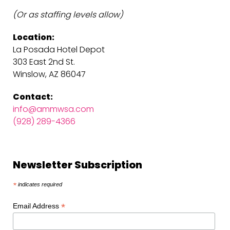
(Or as staffing levels allow)
Location:
La Posada Hotel Depot
303 East 2nd St.
Winslow, AZ 86047
Contact:
info@ammwsa.com
(928) 289-4366
Newsletter Subscription
*
indicates required
*
Email Address