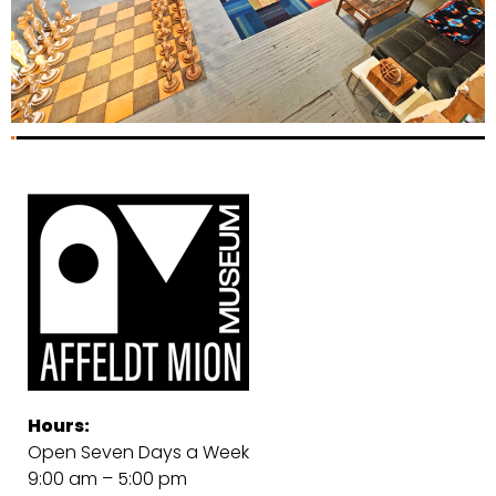
Hours:
Open Seven Days a Week
9:00 am – 5:00 pm