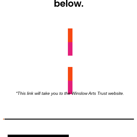
below.
SUPPORT
*This link will take you to the Winslow Arts Trust website.