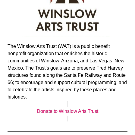
The Winslow Arts Trust (WAT) is a public benefit
nonprofit organization that enriches the historic
communities of Winslow, Arizona, and Las Vegas, New
Mexico. The Trust’s goals are to preserve Fred Harvey
structures found along the Santa Fe Railway and Route
66; to encourage and support cultural programming; and
to celebrate the artists inspired by these places and
histories.
Donate to Winslow Arts Trust