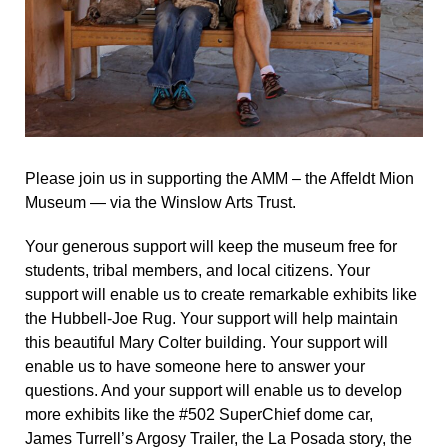
Please join us in supporting the AMM – the Affeldt Mion
Museum — via the Winslow Arts Trust.
Your generous support will keep the museum free for
students, tribal members, and local citizens. Your
support will enable us to create remarkable exhibits like
the Hubbell-Joe Rug. Your support will help maintain
this beautiful Mary Colter building. Your support will
enable us to have someone here to answer your
questions. And your support will enable us to develop
more exhibits like the #502 SuperChief dome car,
James Turrell’s Argosy Trailer, the La Posada story, the