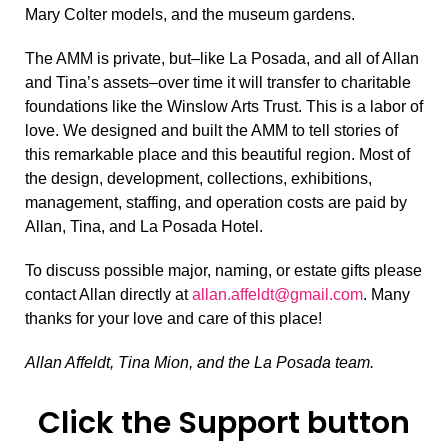
Mary Colter models, and the museum gardens.
The AMM is private, but–like La Posada, and all of Allan
and Tina’s assets–over time it will transfer to charitable
foundations like the Winslow Arts Trust. This is a labor of
love. We designed and built the AMM to tell stories of
this remarkable place and this beautiful region. Most of
the design, development, collections, exhibitions,
management, staffing, and operation costs are paid by
Allan, Tina, and La Posada Hotel.
To discuss possible major, naming, or estate gifts please
contact Allan directly at
allan.affeldt@gmail.com
. Many
thanks for your love and care of this place!
Allan Affeldt, Tina Mion, and the La Posada team.
Click the Support button