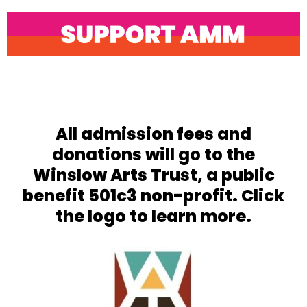
Open
Close
mobile
mobile
menu
menu
All admission fees and
donations will go to the
Winslow Arts Trust, a public
benefit 501c3 non-profit. Click
the logo to learn more.