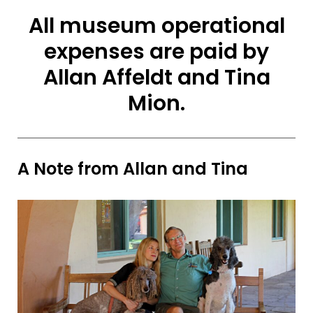
All museum operational
expenses are paid by
Allan Affeldt and Tina
Mion.
A Note from Allan and Tina