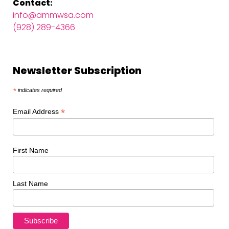
Contact:
info@ammwsa.com
(928) 289-4366
Newsletter Subscription
*
indicates required
*
Email Address
First Name
Last Name