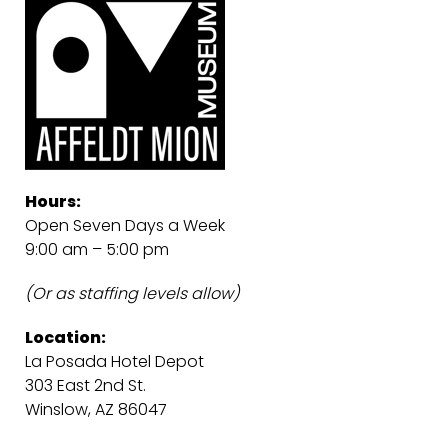
Hours:
Open Seven Days a Week
9:00 am – 5:00 pm
(Or as staffing levels allow)
Location:
La Posada Hotel Depot
303 East 2nd St.
Winslow, AZ 86047