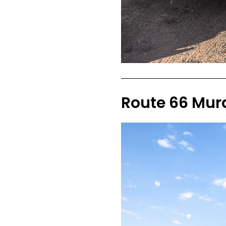
Route 66 Mura