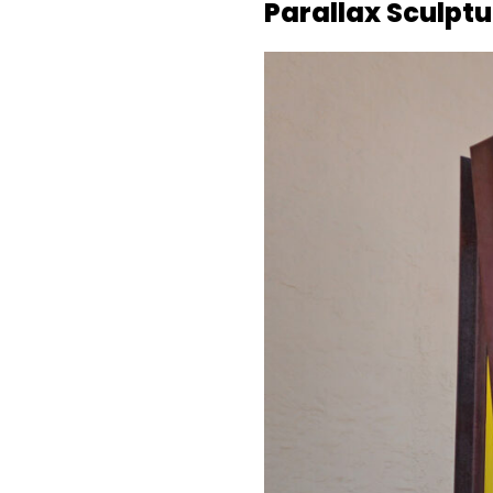
Parallax Sculpt