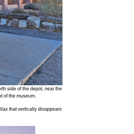
th side of the depot, near the
ont of the museum.
allax that vertically disappears