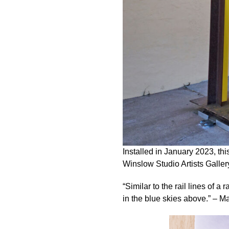
Installed in January 2023, thi
Winslow Studio Artists Gallery,
“Similar to the rail lines of a
in the blue skies above.” – M