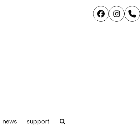
Facebook
Instag
P
news
support