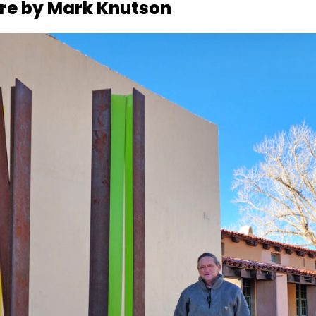
ure by Mark Knutson