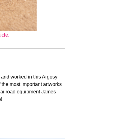
icle.
in and worked in this Argosy
of the most important artworks
of railroad equipment James
!