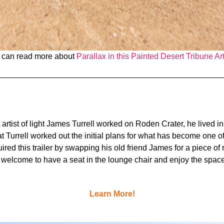
 can read more about
Parallax in this Painted Desert Tribune Art
at artist of light James Turrell worked on Roden Crater, he lived 
that Turrell worked out the initial plans for what has become one 
quired this trailer by swapping his old friend James for a piece 
 welcome to have a seat in the lounge chair and enjoy the space
Learn More!