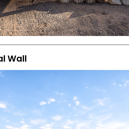
l Wall