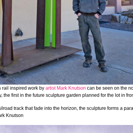
s rail inspired work by
artist Mark Knutson
can be seen on the nor
 the first in the future sculpture garden planned for the lot in fr
 railroad track that fade into the horizon, the sculpture forms a par
ark Knutson