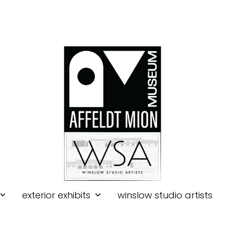
exterior exhibits
winslow studio artists