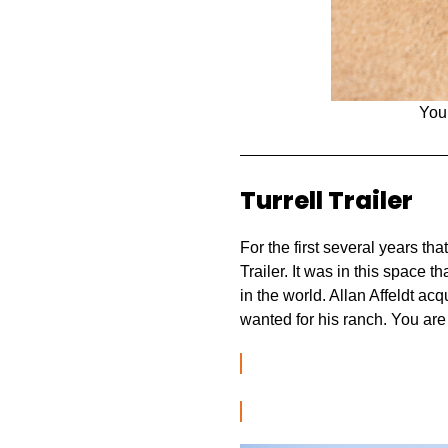
You
Turrell Trailer
For the first several years th
Trailer. It was in this space 
in the world. Allan Affeldt ac
wanted for his ranch. You are