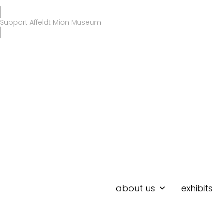
Skip
to
Support Affeldt Mion Museum
content
about us
exhibits