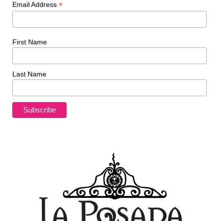
*
Email Address
First Name
Last Name