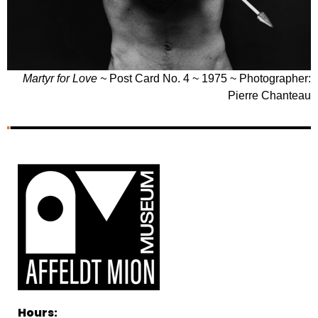
Martyr for Love ~
Post Card No. 4 ~ 1975 ~ Photographer:
Pierre Chanteau
Hours: