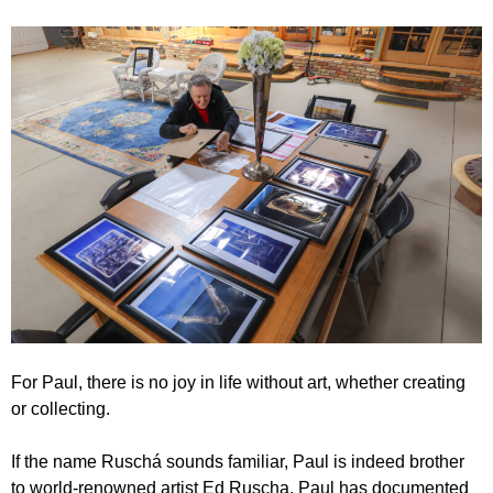
For Paul, there is no joy in life without art, whether creating
or collecting.
If the name Ruschá sounds familiar, Paul is indeed brother
to world-renowned artist Ed Ruscha. Paul has documented