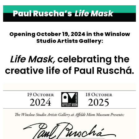
Open
Close
mobile
mobile
menu
menu
Opening October 19, 2024 in the
Winslow
Studio Artists Gallery
:
Life Mask,
celebrating the
creative life of Paul Ruschá.