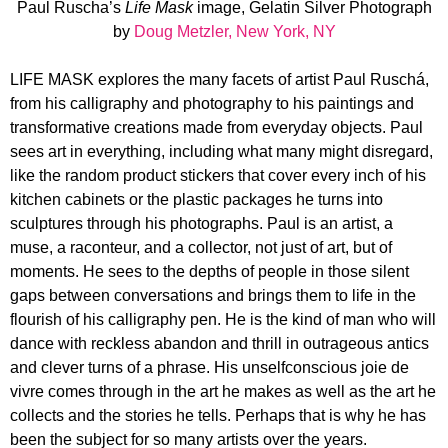
Paul Ruscha’s
Life Mask
image, Gelatin Silver Photograph
by
Doug Metzler, New York, NY
LIFE MASK explores the many facets of artist Paul Ruschá,
from his calligraphy and photography to his paintings and
transformative creations made from everyday objects. Paul
sees art in everything, including what many might disregard,
like the random product stickers that cover every inch of his
kitchen cabinets or the plastic packages he turns into
sculptures through his photographs. Paul is an artist, a
muse, a raconteur, and a collector, not just of art, but of
moments. He sees to the depths of people in those silent
gaps between conversations and brings them to life in the
flourish of his calligraphy pen. He is the kind of man who will
dance with reckless abandon and thrill in outrageous antics
and clever turns of a phrase. His unselfconscious joie de
vivre comes through in the art he makes as well as the art he
collects and the stories he tells. Perhaps that is why he has
been the subject for so many artists over the years.