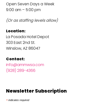
Open Seven Days a Week
9:00 am – 5:00 pm
(Or as staffing levels allow)
Location:
La Posada Hotel Depot
303 East 2nd St.
Winslow, AZ 86047
Contact:
info@ammwsa.com
(928) 289-4366
Newsletter Subscription
*
indicates required