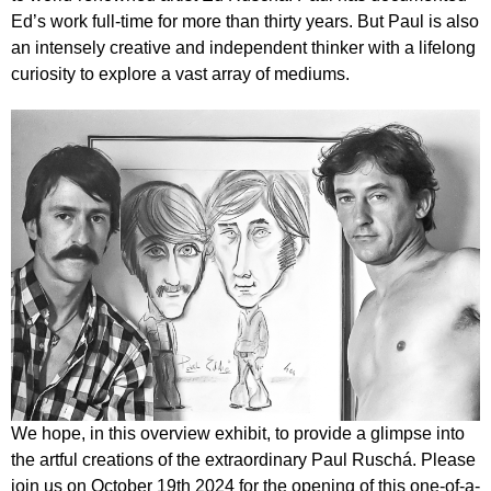
Ed’s work full-time for more than thirty years. But Paul is also
an intensely creative and independent thinker with a lifelong
curiosity to explore a vast array of mediums.
We hope, in this overview exhibit, to provide a glimpse into
the artful creations of the extraordinary Paul Ruschá. Please
join us on October 19th 2024 for the opening of this one-of-a-