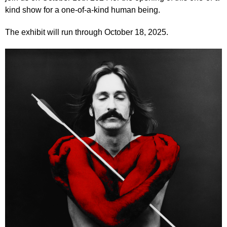
kind show for a one-of-a-kind human being.
The exhibit will run through October 18, 2025.