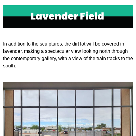
Open
Close
mobile
mobile
menu
menu
In addition to the sculptures, the dirt lot will be covered in
lavender, making a spectacular view looking north through
the contemporary gallery, with a view of the train tracks to the
south.