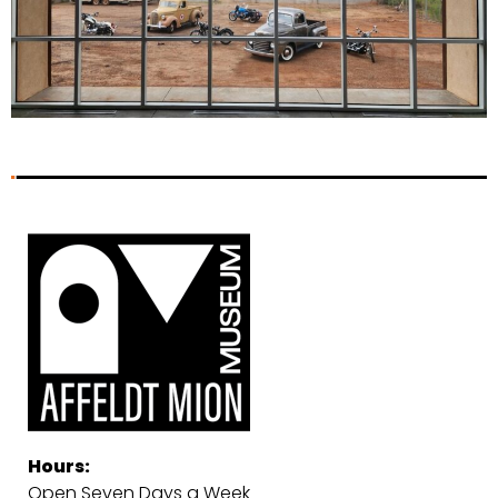
Hours:
Open Seven Days a Week