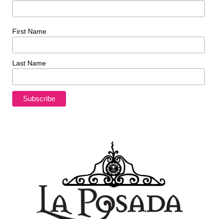
First Name
Last Name