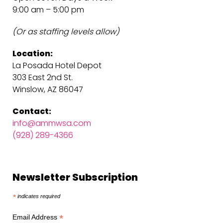
9:00 am – 5:00 pm
(Or as staffing levels allow)
Location:
La Posada Hotel Depot
303 East 2nd St.
Winslow, AZ 86047
Contact:
info@ammwsa.com
(928) 289-4366
Newsletter Subscription
*
indicates required
*
Email Address