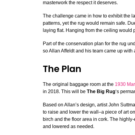
masterwork the respect it deserves.
The challenge came in how to exhibit the 
patterns, yet the rug would remain safe. Due 
laying flat. Hanging from the ceiling would
Part of the conservation plan for the rug un
so Allan Affeldt and his team came up with 
The Plan
The original baggage room at the
1930 Mar
in 2018. This will be
The Big Rug
‘s perma
Based on Allan’s design, artist John Suttma
to raise and lower the wall–a piece of art 
birch and the floor area in cork. The highly
and lowered as needed.