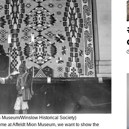
ls Museum/Winslow Historical Society)
me at Affeldt Mion Museum, we want to show the