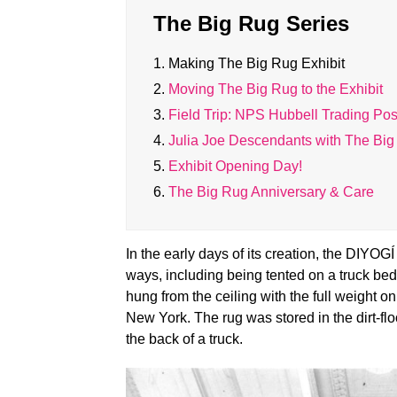
The Big Rug Series
1.
Making The Big Rug Exhibit
2.
Moving The Big Rug to the Exhibit
3.
Field Trip: NPS Hubbell Trading Pos
4.
Julia Joe Descendants with The Bi
5.
Exhibit Opening Day!
6.
The Big Rug Anniversary & Care
In the early days of its creation, the
DIYOGÍ 
ways, including being tented on a truck be
hung from the ceiling with the full weight 
New York. The rug was stored in the dirt-fl
the back of a truck.