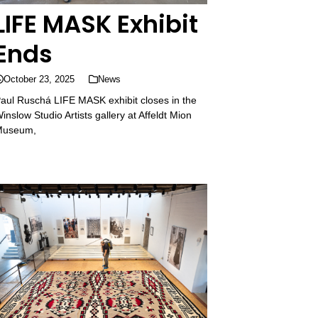
LIFE MASK Exhibit
Ends
October 23, 2025
News
aul Ruschá LIFE MASK exhibit closes in the
inslow Studio Artists gallery at Affeldt Mion
Museum,