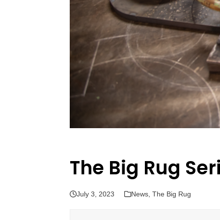
The Big Rug Ser
July 3, 2023
News
,
The Big Rug