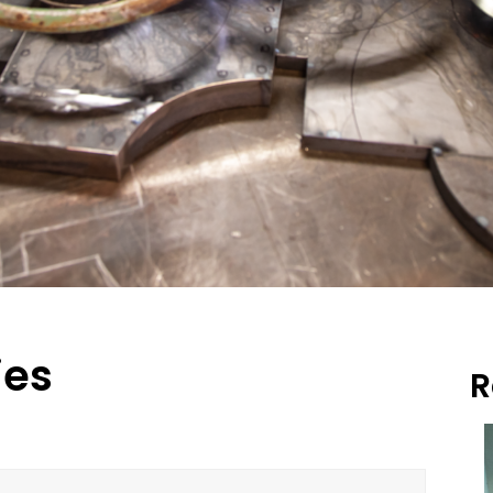
ies
R