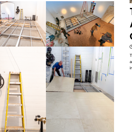
T
a
i