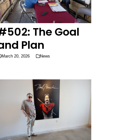
#502: The Goal
and Plan
March 20, 2026
News