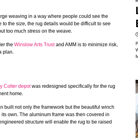
large weaving in a way where people could see the
to the size, the rug details would be difficult to see
 put too much stress on the weave.
P
der the
Winslow Arts Trust
and AMM is to minimize risk,
W
a plan.
y Colter depot
was redesigned specifically for the rug
nent home.
n built not only the framework but the beautiful winch
on its own. The aluminum frame was then covered in
-engineered structure will enable the rug to be raised