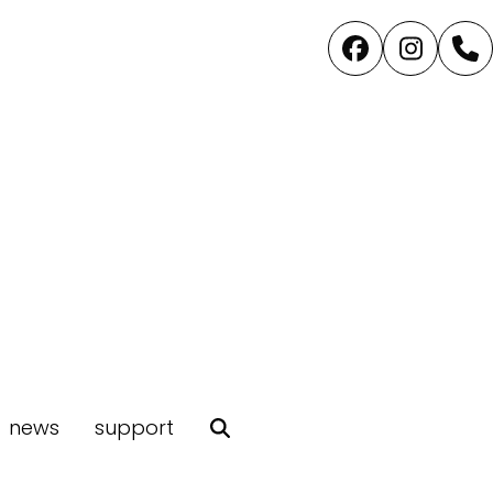
Facebook
Instag
P
news
support