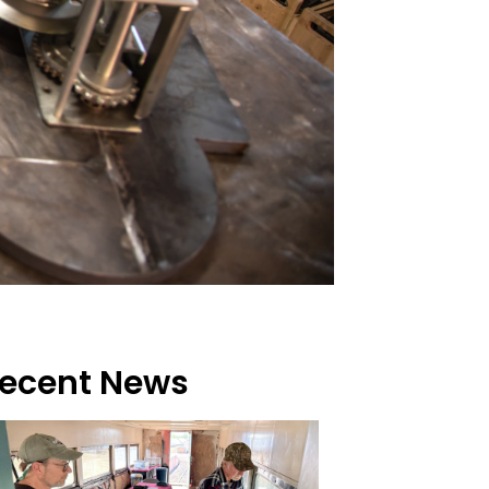
ecent News