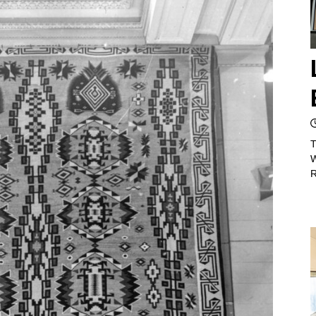
T
W
R