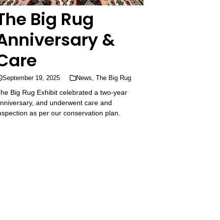
The Big Rug
Anniversary &
Care
September 19, 2025
News
,
The Big Rug
he Big Rug Exhibit celebrated a two-year
nniversary, and underwent care and
nspection as per our conservation plan.