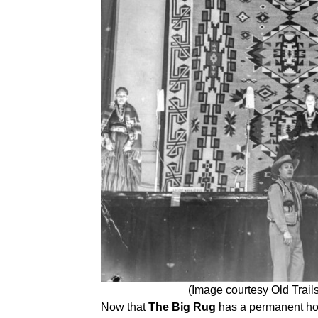
(Image courtesy Old Trai
Now that
The Big Rug
has a permanent ho