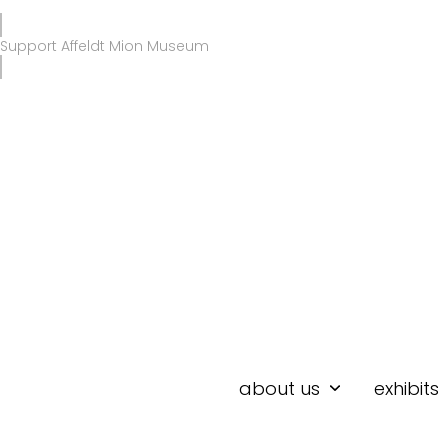
Skip
to
Support Affeldt Mion Museum
content
about us
exhibits