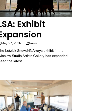
LSA: Exhibit
Expansion
May 27, 2026
News
he Lutzick Snowdrift Arrays exhibit in the
inslow Studio Artists Gallery has expanded!
ead the latest.