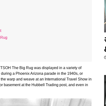
t
g Rug
TSOH The Big Rug was displayed in a variety of
d during a Phoenix Arizona parade in the 1940s, or
on the warp and weave at an International Travel Show in
oor basement at the Hubbell Trading post, and even in