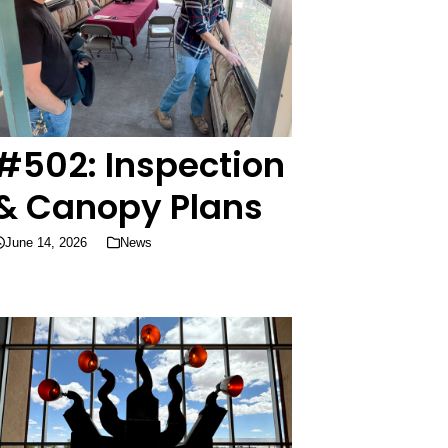
#502: Inspection
& Canopy Plans
June 14, 2026
News