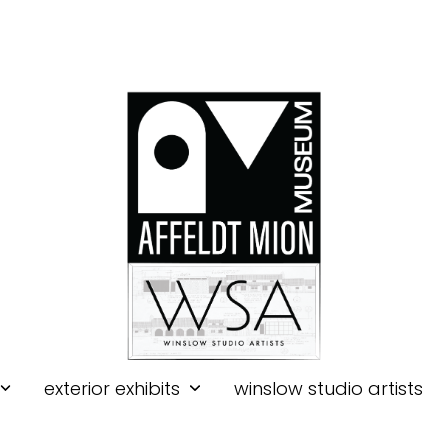
exterior exhibits
winslow studio artists