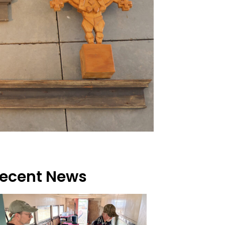
ecent News