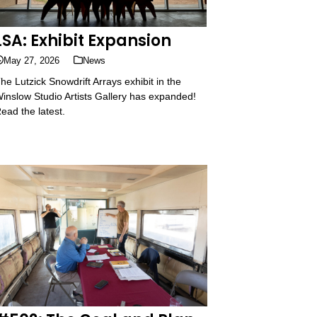
LSA: Exhibit Expansion
May 27, 2026
News
he Lutzick Snowdrift Arrays exhibit in the
inslow Studio Artists Gallery has expanded!
ead the latest.