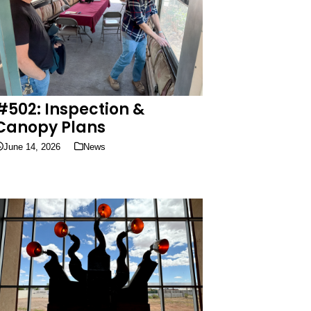
#502: Inspection &
Canopy Plans
June 14, 2026
News