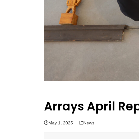
Arrays April Re
May 1, 2025
News