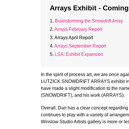
Arrays Exhibit - Comin
1.
Brainstorming the Snowdrift Array
2.
Arrays February Report
3.
Arrays April Report
4.
Arrays September Report
5.
LSA: Exhibit Expansion
In the spirit of process art, we are once a
LUTZICK SNOWDRIFT ARRAYS exhibit in W
have made a slight modification to the na
(SNOWDRIFT), and his work (ARRAYS).
Overall, Dan has a clear concept regardin
continues to play with a variety of arrange
Winslow Studio Artists gallery is more or l