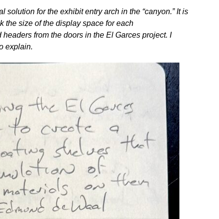
l solution for the exhibit entry arch in the “canyon.” It is
ick the size of the display space for each
 headers from the doors in the El Garces project. I
o explain.