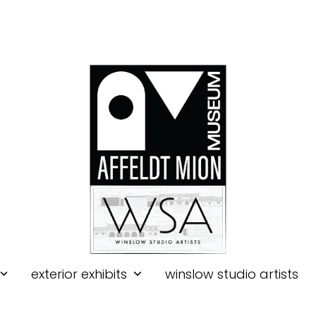
exterior exhibits
winslow studio artists