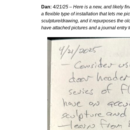
Dan:
4/21/25 – Here is a new, and likely fina
a flexible type of installation that lets me p
sculpture/drawing, and it repurposes the old
have attached pictures and a journal entry t