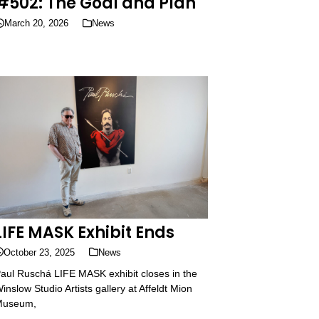
#502: The Goal and Plan
March 20, 2026
News
LIFE MASK Exhibit Ends
October 23, 2025
News
aul Ruschá LIFE MASK exhibit closes in the
inslow Studio Artists gallery at Affeldt Mion
Museum,