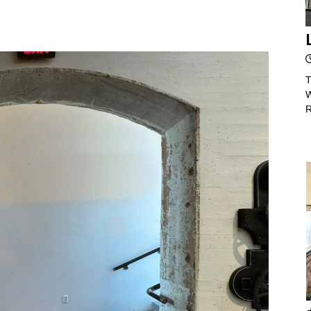
T
W
R