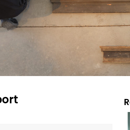
port
R