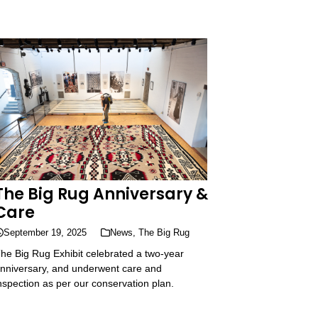
The Big Rug Anniversary &
Care
September 19, 2025
News
,
The Big Rug
he Big Rug Exhibit celebrated a two-year
nniversary, and underwent care and
nspection as per our conservation plan.