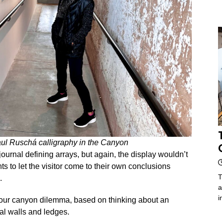
ul Ruschá calligraphy in the Canyon
ournal defining arrays, but again, the display wouldn’t
s to let the visitor come to their own conclusions
T
.
a
i
 our canyon dilemma, based on thinking about an
cal walls and ledges.