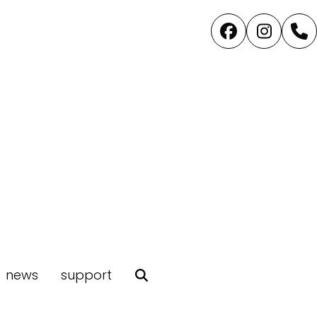
Facebook
Instag
P
news
support