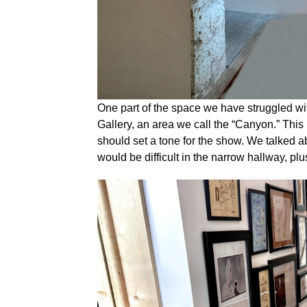
One part of the space we have struggled with
Gallery, an area we call the “Canyon.” This i
should set a tone for the show. We talked 
would be difficult in the narrow hallway, plus