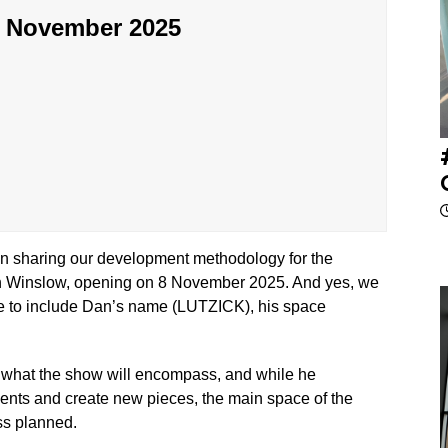
g November 2025
gain sharing our development methodology for the
inslow, opening on 8 November 2025. And yes, we
me to include Dan’s name (LUTZICK), his space
g what the show will encompass, and while he
ments and create new pieces, the main space of the
ess planned.