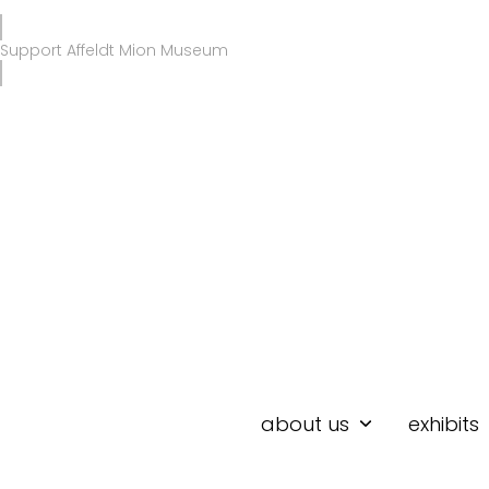
Skip
to
Support Affeldt Mion Museum
content
about us
exhibits