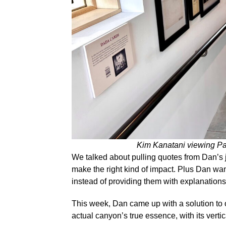
Kim Kanatani viewing Pa
We talked about pulling quotes from Dan’s j
make the right kind of impact. Plus Dan want
instead of providing them with explanations
This week, Dan came up with a solution to
actual canyon’s true essence, with its verti