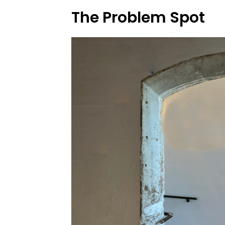
The Problem Spot