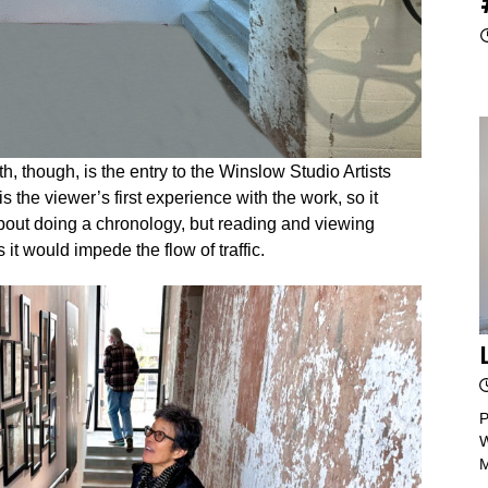
, though, is the entry to the Winslow Studio Artists
s the viewer’s first experience with the work, so it
about doing a chronology, but reading and viewing
 it would impede the flow of traffic.
P
W