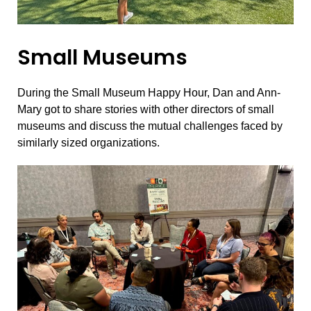
Small Museums
During the Small Museum Happy Hour, Dan and Ann-
Mary got to share stories with other directors of small
museums and discuss the mutual challenges faced by
similarly sized organizations.