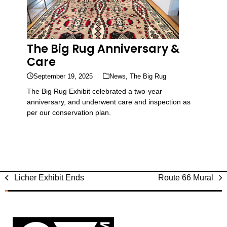
The Big Rug Anniversary &
Care
September 19, 2025
News
,
The Big Rug
The Big Rug Exhibit celebrated a two-year
anniversary, and underwent care and inspection as
per our conservation plan.
Licher Exhibit Ends
Route 66 Mural
previous
next
post:
post: