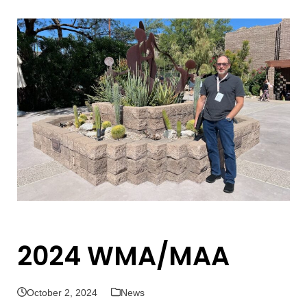
Open
Close
mobile
mobile
menu
menu
2024 WMA/MAA
October 2, 2024
News