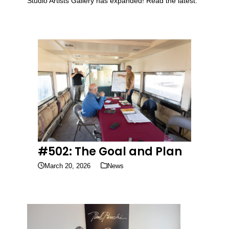
Studio Artists Gallery has expanded! Read the latest.
#502: The Goal and Plan
March 20, 2026
News