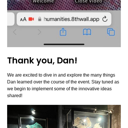
Thank you, Dan!
We are excited to dive in and explore the many things
Dan learned over the course of the event. Stay tuned as
we begin to implement some of the innovative ideas
shared!