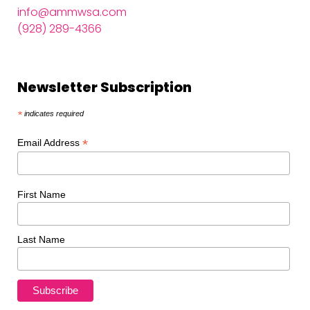
info@ammwsa.com
(928) 289-4366
Newsletter Subscription
*
indicates required
*
Email Address
First Name
Last Name