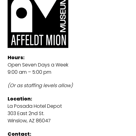
Hours:
Open Seven Days a Week
9:00 am – 5:00 pm
(Or as staffing levels allow)
Location:
La Posada Hotel Depot
303 East 2nd St.
Winslow, AZ 86047
Contact: