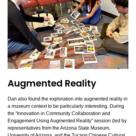
Augmented Reality
Dan also found the exploration into augmented reality in
a museum context to be particularly interesting. During
the “Innovation in Community Collaboration and
Engagement Using Augmented Reality” session (led by
representatives from the Arizona State Museum,
University of Arizona, and the Tucson Chinese Cultural