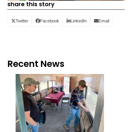
share this story
Twitter
Facebook
LinkedIn
Email
Recent News