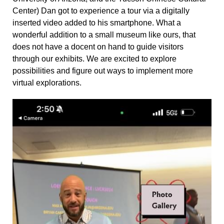
Center) Dan got to experience a tour via a digitally
inserted video added to his smartphone. What a
wonderful addition to a small museum like ours, that
does not have a docent on hand to guide visitors
through our exhibits. We are excited to explore
possibilities and figure out ways to implement more
virtual explorations.