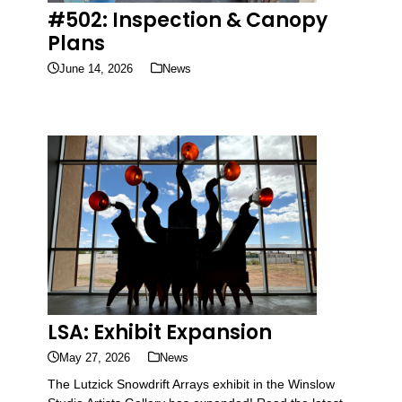
#502: Inspection & Canopy
Plans
June 14, 2026
News
LSA: Exhibit Expansion
May 27, 2026
News
The Lutzick Snowdrift Arrays exhibit in the Winslow