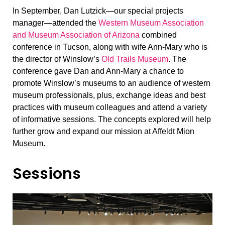
In September, Dan Lutzick—our special projects
manager—attended the
Western Museum Association
and Museum Association of Arizona
combined
conference in Tucson, along with wife Ann-Mary who is
the director of Winslow’s
Old Trails Museum
. The
conference gave Dan and Ann-Mary a chance to
promote Winslow’s museums to an audience of western
museum professionals, plus, exchange ideas and best
practices with museum colleagues and attend a variety
of informative sessions. The concepts explored will help
further grow and expand our mission at Affeldt Mion
Museum.
Sessions