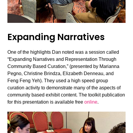
Expanding Narratives
One of the highlights Dan noted was a session called
“Expanding Narratives and Representation Through
Community Based Curation,” (presented by Marianna
Pegno, Christine Brindza, Elizabeth Denneau, and
Feng Feng Yeh). They used a high speed group
curation activity to demonstrate many of the aspects of
community based exhibit content. The toolkit publication
for this presentation is available free
online
.