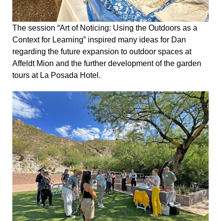
The session “Art of Noticing: Using the Outdoors as a
Context for Learning” inspired many ideas for Dan
regarding the future expansion to outdoor spaces at
Affeldt Mion and the further development of the garden
tours at La Posada Hotel.