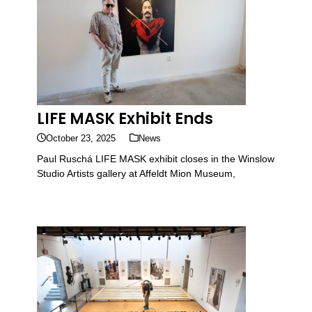
LIFE MASK Exhibit Ends
October 23, 2025
News
Paul Ruschá LIFE MASK exhibit closes in the Winslow
Studio Artists gallery at Affeldt Mion Museum,