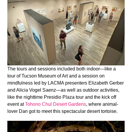
The tours and sessions included both indoor—like a
tour of Tucson Museum of Art and a session on
mindfulness led by LACMA presenters Elizabeth Gerber
and Alicia Vogel Saenz—as well as outdoor activities,
like the nighttime Presidio Plaza tour and the kick off
event at
Tohono Chul Desert Gardens
, where animal-
lover Dan got to meet this spectacular desert tortoise.